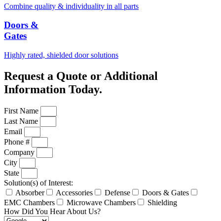
Combine quality & individuality in all parts
Doors &
Gates
Highly rated, shielded door solutions
Request a Quote or Additional
Information Today.
First Name
Last Name
Email
Phone #
Company
City
State
Solution(s) of Interest:
Absorber
Accessories
Defense
Doors & Gates
EMC Chambers
Microwave Chambers
Shielding
How Did You Hear About Us?