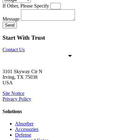
If Other, Please Specify
Message
Send
Start With Trust
Contact Us
3101 Skyway Cir N
Irving, TX 75038
USA
Site Notice
Privacy Policy
Solutions
Absorber
Accessories
Defense