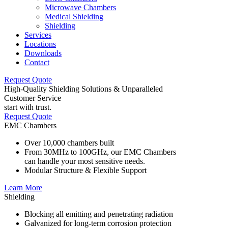
Microwave Chambers
Medical Shielding
Shielding
Services
Locations
Downloads
Contact
Request Quote
High-Quality Shielding Solutions & Unparalleled
Customer Service
start with trust.
Request Quote
EMC Chambers
Over 10,000 chambers built
From 30MHz to 100GHz, our EMC Chambers
can handle your most sensitive needs.
Modular Structure & Flexible Support
Learn More
Shielding
Blocking all emitting and penetrating radiation
Galvanized for long-term corrosion protection