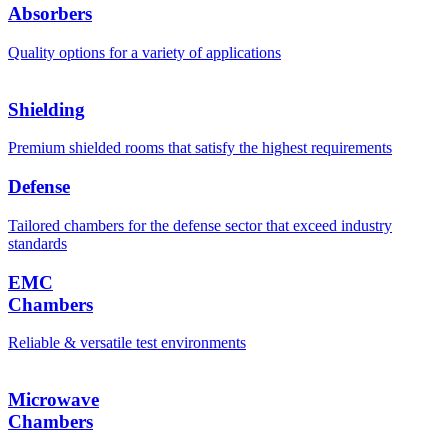
Absorbers
Quality options for a variety of applications
Shielding
Premium shielded rooms that satisfy the highest requirements
Defense
Tailored chambers for the defense sector that exceed industry
standards
EMC
Chambers
Reliable & versatile test environments
Microwave
Chambers