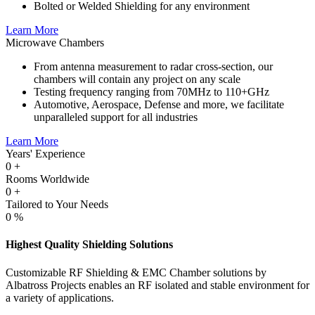
Bolted or Welded Shielding for any environment
Learn More
Microwave Chambers
From antenna measurement to radar cross-section, our
chambers will contain any project on any scale
Testing frequency ranging from 70MHz to 110+GHz
Automotive, Aerospace, Defense and more, we facilitate
unparalleled support for all industries
Learn More
Years' Experience
0
+
Rooms Worldwide
0
+
Tailored to Your Needs
0
%
Highest Quality Shielding Solutions
Customizable RF Shielding & EMC Chamber solutions by
Albatross Projects enables an RF isolated and stable environment for
a variety of applications.