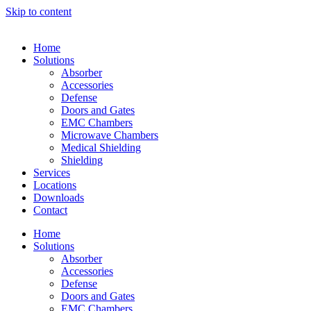
Skip to content
Home
Solutions
Absorber
Accessories
Defense
Doors and Gates
EMC Chambers
Microwave Chambers
Medical Shielding
Shielding
Services
Locations
Downloads
Contact
Home
Solutions
Absorber
Accessories
Defense
Doors and Gates
EMC Chambers